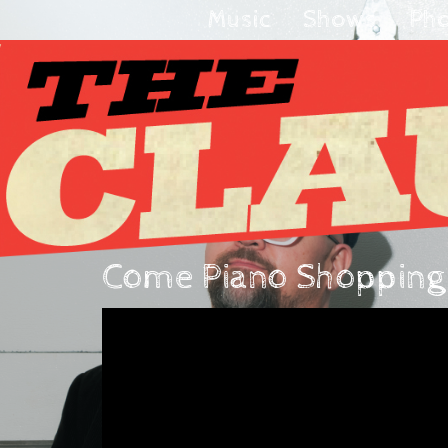
Music
Shows
Ph
Come Piano Shopping w