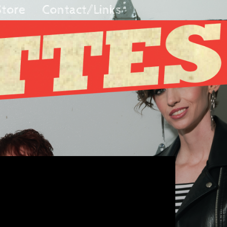
Store
Contact/Links