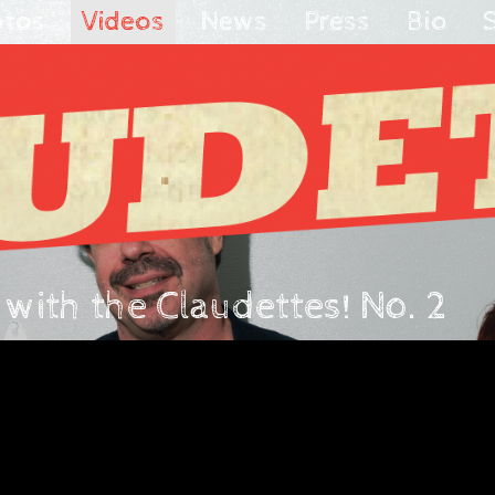
otos
Videos
News
Press
Bio
ith the Claudettes! No. 2