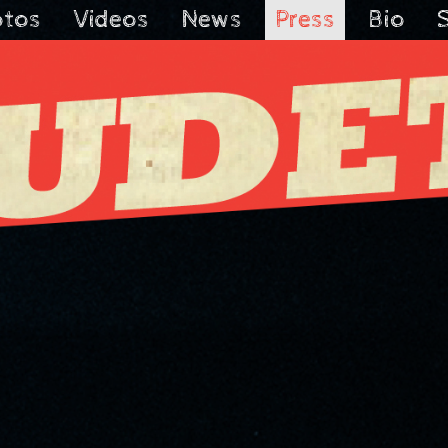
otos
Videos
News
Press
Bio