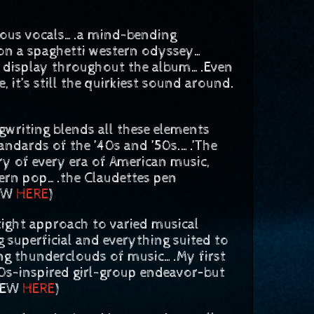
uous vocals….a mind-bending
on a spaghetti western odyssey…
on display throughout the album….Even
t’s still the quirkiest sound around.
riting blends all these elements
andards of the ’40s and ’50s.….’The
y of every era of American music,
dern pop….the Claudettes pen
IEW
HERE
)
ght approach to varied musical
 superficial and everything suited to
ing thunderclouds of music….My first
60s-inspired girl-group endeavor–but
VIEW
HERE
)