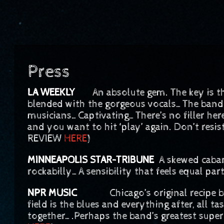
Press
LA WEEKLY
An absolute gem. The key is 
blended with the gorgeous vocals…The band
musicians…Captivating…There’s no filler her
and you want to hit ‘play’ again. Don’t resis
REVIEW
HERE
)
MINNEAPOLIS STAR-TRIBUNE
A skewed cabare
rockabilly…A sensibility that feels equal pa
NPR MUSIC
Chicago’s original recipe ban
field is the blues and everything after, all t
together….Perhaps the band’s greatest supe