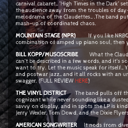
carnival cabaret…’High Times in the Dark’ set
the audience away from the troubles of day
melodrama of the Claudettes….The band put
mash-up of coordinated chaos.
MOUNTAIN STAGE (NPR)
If you like NRB
combination of amped up piano soul, then yo
BILL KOPP/MUSOSCRIBE
What the Claude
can’t be described in a few words, and it’s
want to try. Let the music speak for itself…Y
and postwar jazz…and it all rocks with an u
swagger. (FULL REVIEW
HERE
)
THE VINYL DISTRICT
The band pulls off the 
cognizant while never sounding like a dusted
savvy on display, and in spots the LP is kind
Jerry Wexler, Tom Dowd, and the Dixie Flye
AMERICAN SONGWRITER
It nods from diver