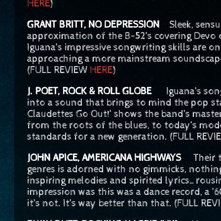
HERE
)
GRANT BRITT, NO DEPRESSION
Sleek, sens
approximation of the B-52’s covering Devo 
Iguana’s impressive songwriting skills are 
approaching a more mainstream soundscape, i
(FULL REVIEW
HERE
)
J. POET, ROCK & ROLL GLOBE
Iguana’s songw
into a sound that brings to mind the pop st
Claudettes Go Out!’ shows the band’s master
from the roots of the blues, to today’s mo
standards for a new generation. (FULL REV
JOHN APICE, AMERICANA HIGHWAYS
Their ti
genres is adorned with no gimmicks, nothing
inspiring melodies and spirited lyrics…rous
impression was this was a dance record, a ’
it’s not. It’s way better than that. (FULL RE