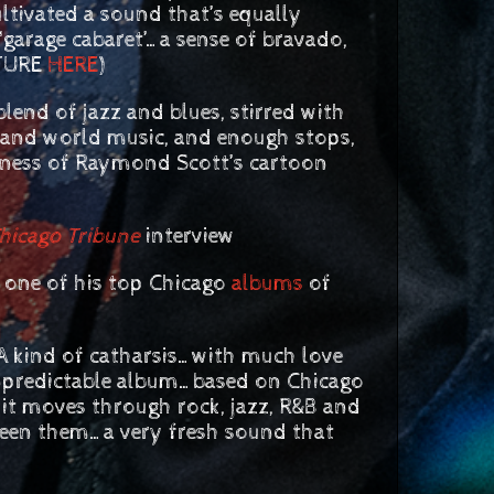
ultivated a sound that’s equally
arage cabaret’…a sense of bravado,
ATURE
HERE
)
lend of jazz and blues, stirred with
al and world music, and enough stops,
diness of Raymond Scott’s cartoon
hicago Tribune
interview
 one of his top Chicago
albums
of
ind of catharsis…with much love
unpredictable album…based on Chicago
it moves through rock, jazz, R&B and
ween them…a very fresh sound that