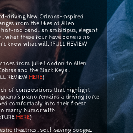
ing New Orleans-inspired
ges from the likes of Allen
s hot-rod band…an ambitious, elegant
ly…what these four have done is no
don’t know what will. (FULL REVIEW
choes from Julie London to Allen
 Cobras and the Black Keys…
FULL REVIEW
HERE
)
h of compositions that highlight
Iguana’s piano remains a driving force
ed comfortably into their finest
 to marry humor with
EATURE
HERE
)
tic theatrics…soul-saving boogie…