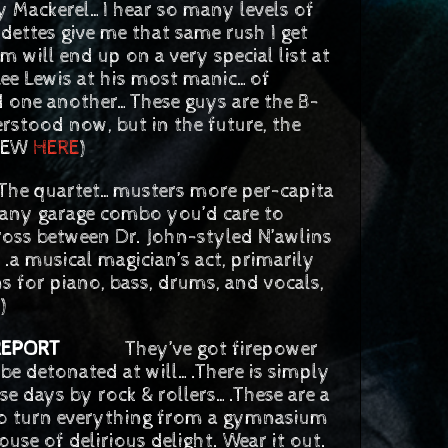
kerel…I hear so many levels of
dettes give me that same rush I get
 will end up on a very special list at
 Lee Lewis at his most manic…of
 one another…These guys are the B-
stood now, but in the future, the
VIEW
HERE
)
sters more per-capita
 any garage combo you’d care to
ross between Dr. John-styled N’awlins
a musical magician’s act, primarily
 for piano, bass, drums, and vocals,
)
REPORT
They’ve got firepower
 be detonated at will….There is simply
se days by rock & rollers….These are a
to turn everything from a gymnasium
ouse of delirious delight. Wear it out.