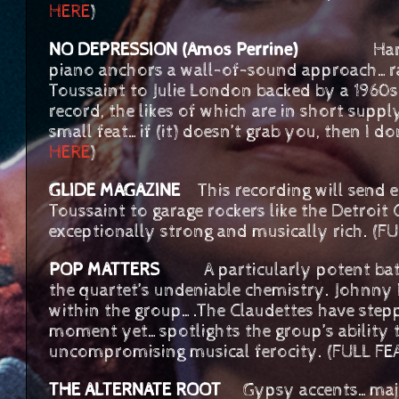
HERE
)
NO DEPRESSION (Amos Perrine)
Hard-driv
piano anchors a wall-of-sound approach…ran
Toussaint to Julie London backed by a 1960
record, the likes of which are in short supp
small feat…if (it) doesn’t grab you, then I 
HERE
)
GLIDE MAGAZINE
This recording will send e
Toussaint to garage rockers like the Detroit
exceptionally strong and musically rich. (
POP MATTERS
A particularly potent batc
the quartet’s undeniable chemistry. Johnny 
within the group….The Claudettes have stepp
moment yet…spotlights the group’s ability
uncompromising musical ferocity. (FULL F
THE ALTERNATE ROOT
Gypsy accents…majes