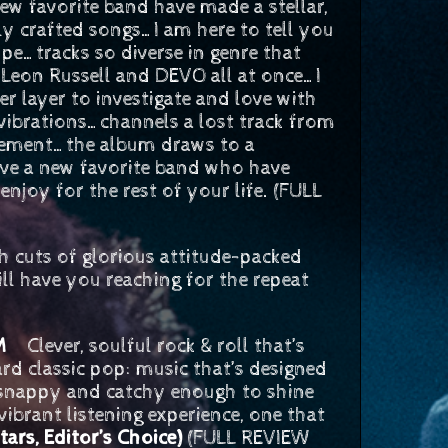
favorite band have made a stellar,
ly crafted songs…I am here to tell you
e…tracks so diverse in genre that
, Leon Russell and DEVO all at once…I
r layer to investigate and love with
vibrations…channels a lost track from
tement…the album draws to a
have a new favorite band who have
enjoy for the rest of your life. (FULL
 cuts of glorious attitude-packed
l have you reaching for the repeat
COM
Clever, soulful rock & roll that’s
ard classic pop: music that’s designed
is snappy and catchy enough to shine
 vibrant listening experience, one that
stars, Editor’s Choice)
(FULL REVIEW