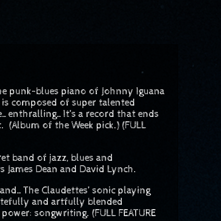
the punk-blues piano of Johnny Iguana
 is composed of super talented
e…enthralling…It’s a record that ends
t. (Album of the Week pick.) (FULL
t band of jazz, blues and
rts James Dean and David Lynch.
d…The Claudettes’ sonic playing
astefully and artfully blended
r power: songwriting. (FULL FEATURE