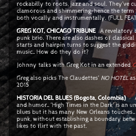
rockabilly to roots, jazz and soul. They’ve c
clamorous and shimmering–hence the term ‘g
both vocally and instrumentally. (FULL FE
GREG KOT, CHICAGO TRIBUNE
A revelatory b
punk brio. There are also dashes of classic
starts and hairpin turns to suggest the gid
music…How do they do it?
Johnny talks with Greg Kot in an extended
C
Greg also picks The Claudettes’
NO HOTEL
as
2015
HISTORIA DEL BLUES (Bogota, Colombia)
A k
and humor…’High Times in the Dark’ is an 
blues but it has many New Orleans touches…
punk, without establishing a boundary bet
likes to flirt with the past.