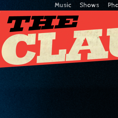
Music
Shows
Ph