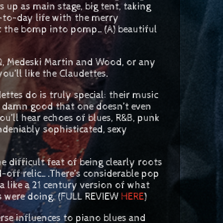
s up as main stage, big tent, taking
-to-day life with the merry
 the bomp into pomp…(A) beautiful
Q, Medeski Martin and Wood, or any
u’ll like the Claudettes.
ttes do is truly special: their music
 so damn good that one doesn’t even
ou’ll hear echoes of blues, R&B, punk
ndeniably sophisticated, sexy
difficult feat of being clearly roots
-off relic….There’s considerable pop
a like a 21 century version of what
rs were doing. (FULL REVIEW
HERE
)
se influences to piano blues and