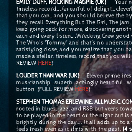
EMILY DUFF, ROCKING MAGPIE (UK)
Your new 
timeless record….An earful of delight…clever
that you can…and you should believe the hyp
they recall Everything But The Girl, The Jam
keep going back for more, discovering anothe
each and every listen….Wrecking Crew good 
The Who’s ‘Tommy’ and that’s no understa
satisfying close, and you realize that you 
made a stellar, timeless record that you will 
REVIEW
HERE
)
LOUDER THAN WAR (UK)
Eleven prime fresh
musicianship…superb…achingly beautiful…wil
button. (FULL REVIEW
HERE
)
STEPHEN THOMAS ERLEWINE, ALLMUSIC.
rooted in blues, jazz, and R&B but veers tow
to be played in the heart of the night but 
brightly during the day…..It all adds up to a
feels fresh even as it flirts with the past.
(4 