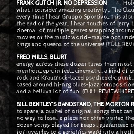
FRANK GUTCH JR, NO DEPRESSION
Holy Mac
what I consider amazing creativity…The Clau
every time I hear Gruppo Sportivo…this album
the end of the year…I hear touches of Jerry
cinema…of multiple genres wrapping around
movies of the music world—maybe not under
kings and queens of the universe! (FULL RE
FRED MILLS, BLURT
The quartet…mu
energy across these dozen tunes than most
mention…epic in feel…cinematic…a kind of c
rock and Krautrock-laced psychedelic punk….
based around hi-nrg blues-jazz compositions
and a helluva lot of fun. (FULL REVIEW HERE
BILL BENTLEY’S BANDSTAND, THE MORTON 
to spare, a bushel of original songs that can
no way to lose…a place not often visited the
dozen songs played for keeps…guaranteed 
for juveniles to a geriatrics ward into a hoth