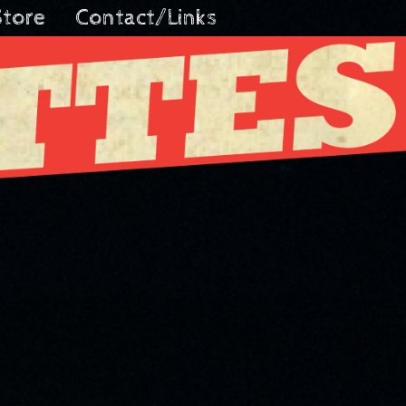
Store
Contact/Links