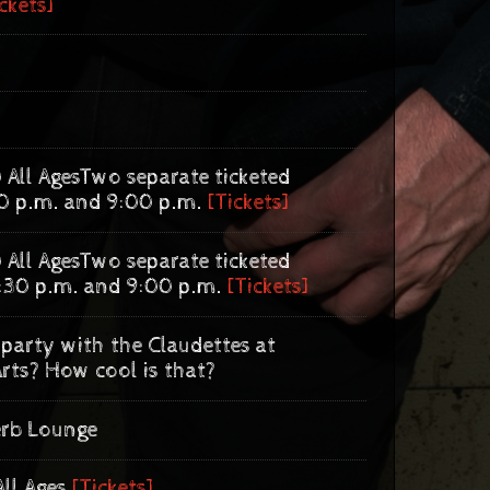
ckets]
 All Ages
Two separate ticketed
0 p.m. and 9:00 p.m.
[Tickets]
 All Ages
Two separate ticketed
:30 p.m. and 9:00 p.m.
[Tickets]
party with the Claudettes at
rts? How cool is that?
erb Lounge
All Ages
[Tickets]