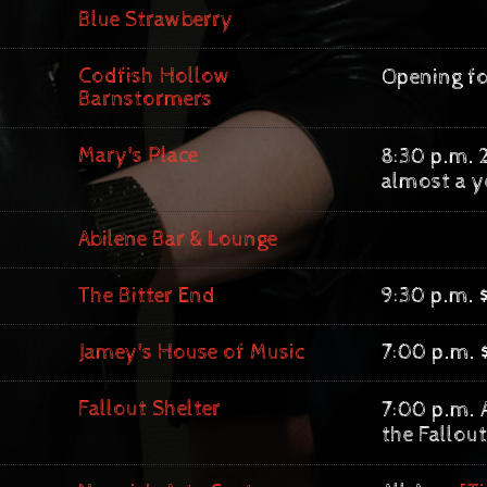
Blue Strawberry
Codfish Hollow
Opening fo
Barnstormers
Mary's Place
8:30 p.m. 
almost a y
Abilene Bar & Lounge
The Bitter End
9:30 p.m. 
Jamey's House of Music
7:00 p.m. 
Fallout Shelter
7:00 p.m. A
the Fallout