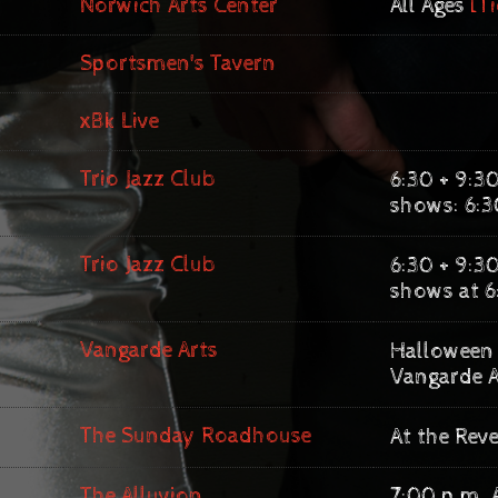
Norwich Arts Center
All Ages
[Ti
Sportsmen's Tavern
xBk Live
Trio Jazz Club
6:30 + 9:30
shows: 6:3
Trio Jazz Club
6:30 + 9:30
shows at 6
Vangarde Arts
Halloween 
Vangarde A
The Sunday Roadhouse
At the Rev
The Alluvion
7:00 p.m. 