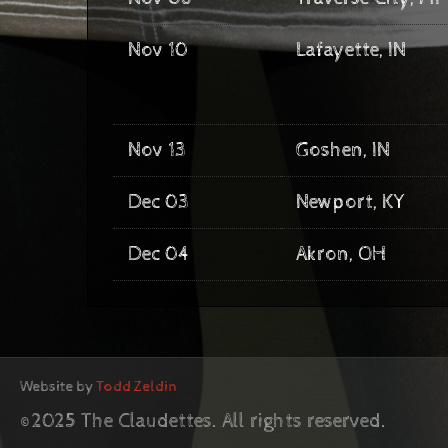
Nov 10
Lafayette, IN
Nov 13
Goshen, IN
Dec 03
Newport, KY
Dec 04
Akron, OH
Website by
Todd Zeldin
©2025 The Claudettes. All rights reserved.