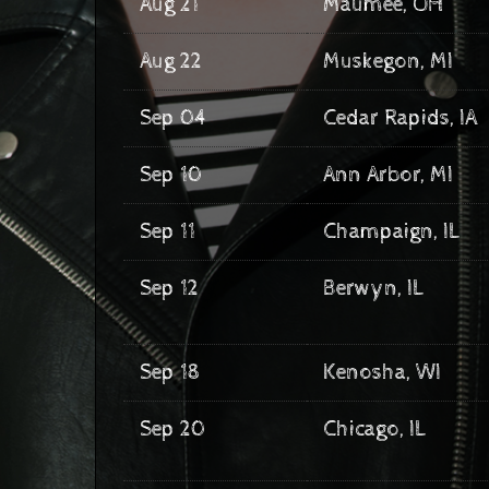
Aug 21
Maumee, OH
Aug 22
Muskegon, MI
Sep 04
Cedar Rapids, IA
Sep 10
Ann Arbor, MI
Sep 11
Champaign, IL
Sep 12
Berwyn, IL
Sep 18
Kenosha, WI
Sep 20
Chicago, IL