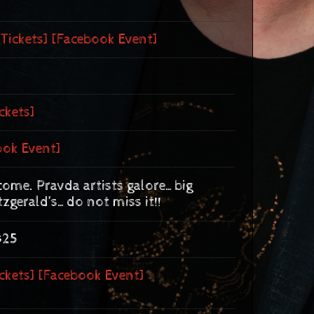
[Tickets]
[Facebook Event]
ckets]
ook Event]
 come. Pravda artists galore…big
tzgerald’s…do not miss it!!
$25
ckets]
[Facebook Event]